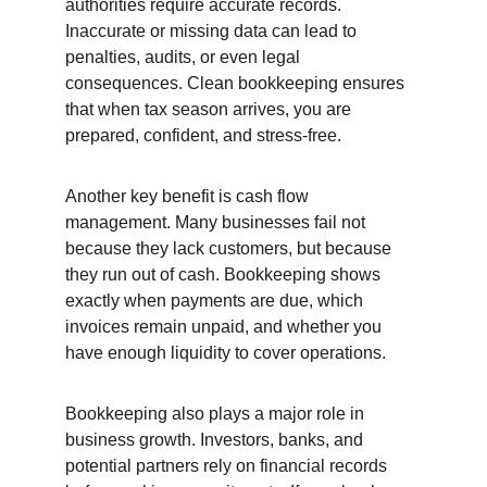
authorities require accurate records. 
Inaccurate or missing data can lead to 
penalties, audits, or even legal 
consequences. Clean bookkeeping ensures 
that when tax season arrives, you are 
prepared, confident, and stress-free.
Another key benefit is cash flow 
management. Many businesses fail not 
because they lack customers, but because 
they run out of cash. Bookkeeping shows 
exactly when payments are due, which 
invoices remain unpaid, and whether you 
have enough liquidity to cover operations.
Bookkeeping also plays a major role in 
business growth. Investors, banks, and 
potential partners rely on financial records 