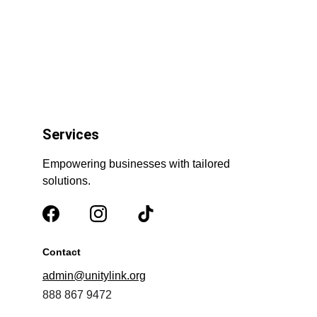
Services
Empowering businesses with tailored 
solutions.
Contact
admin@unitylink.org
888 867 9472