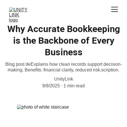
Why Accurate Bookkeeping
is the Backbone of Every
Business
Blog post deExplains how clean records support decision-
making. Benefits: financial clarity, reduced risk.scription.
UnityLink
9/9/2025
1 min read