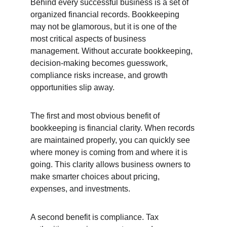
Behind every successful business is a set of 
organized financial records. Bookkeeping 
may not be glamorous, but it is one of the 
most critical aspects of business 
management. Without accurate bookkeeping, 
decision-making becomes guesswork, 
compliance risks increase, and growth 
opportunities slip away.
The first and most obvious benefit of 
bookkeeping is financial clarity. When records 
are maintained properly, you can quickly see 
where money is coming from and where it is 
going. This clarity allows business owners to 
make smarter choices about pricing, 
expenses, and investments.
A second benefit is compliance. Tax 