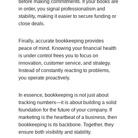
before making commitments. If your books are 
in order, you signal professionalism and 
stability, making it easier to secure funding or 
close deals.
Finally, accurate bookkeeping provides 
peace of mind. Knowing your financial health 
is under control frees you to focus on 
innovation, customer service, and strategy. 
Instead of constantly reacting to problems, 
you operate proactively.
In essence, bookkeeping is not just about 
tracking numbers—it is about building a solid 
foundation for the future of your company. If 
marketing is the heartbeat of a business, then 
bookkeeping is its backbone. Together, they 
ensure both visibility and stability.