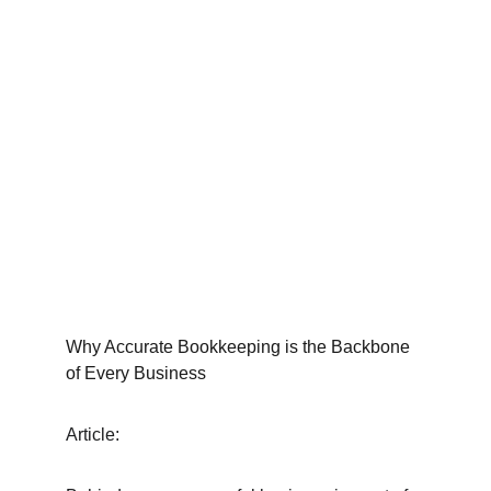
Why Accurate Bookkeeping is the Backbone 
of Every Business
Article: